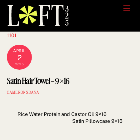
Skip
Men
to
content
1101
APRIL
2
2025
Satin Hair Towel – 9×16
CAMERONSDANA
Rice Water Protein and Castor Oil 9×16
Satin Pillowcase 9×16