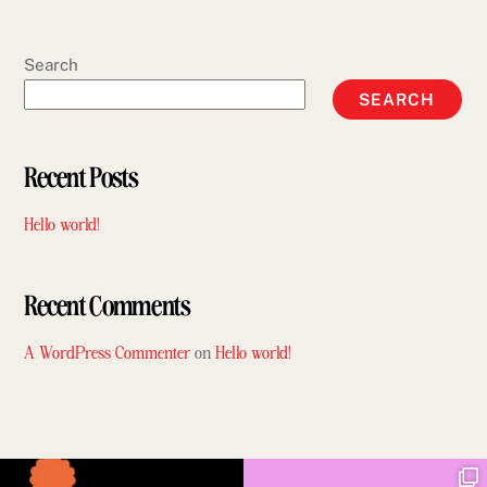
Search
SEARCH
Recent Posts
Hello world!
Recent Comments
A WordPress Commenter
on
Hello world!