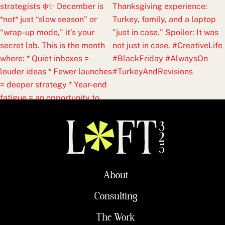
About
Consulting
The Work