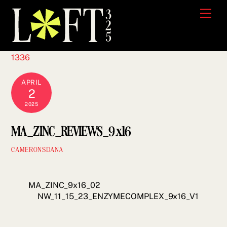
Skip
Men
to
content
1336
APRIL
2
2025
MA_ZINC_REVIEWS_9x16
CAMERONSDANA
MA_ZINC_9x16_02
NW_11_15_23_ENZYMECOMPLEX_9x16_V1