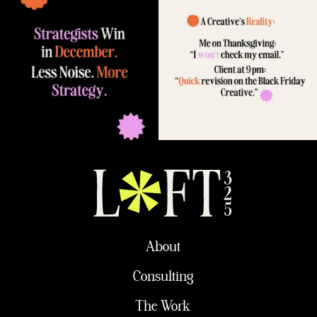
About
Consulting
The Work