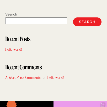
Search
SEARCH
Recent Posts
Hello world!
Recent Comments
A WordPress Commenter
on
Hello world!