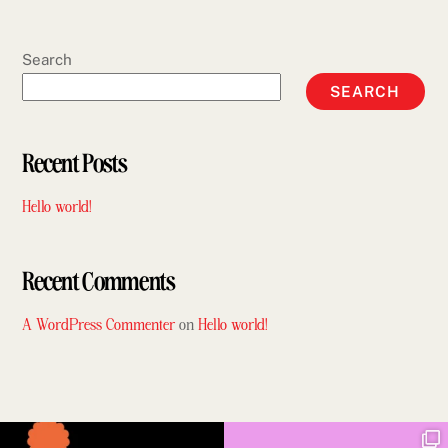
Search
SEARCH
Recent Posts
Hello world!
Recent Comments
A WordPress Commenter
on
Hello world!