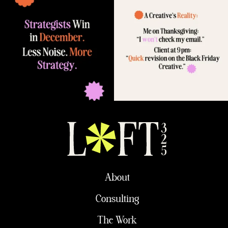
About
Consulting
The Work