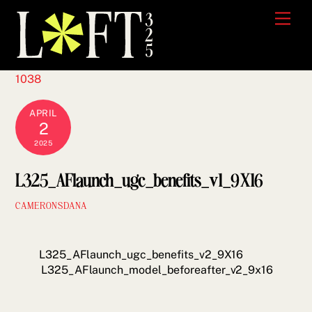
Skip
Men
to
content
1038
APRIL
2
2025
L325_AFlaunch_ugc_benefits_v1_9X16
CAMERONSDANA
L325_AFlaunch_ugc_benefits_v2_9X16
L325_AFlaunch_model_beforeafter_v2_9x16