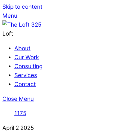
Skip to content
Menu
Loft
About
Our Work
Consulting
Services
Contact
Close Menu
1175
April
2
2025