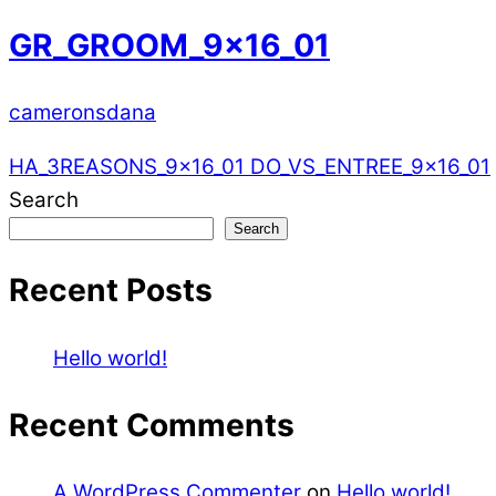
GR_GROOM_9x16_01
cameronsdana
HA_3REASONS_9x16_01
DO_VS_ENTREE_9x16_01
Search
Search
Recent Posts
Hello world!
Recent Comments
A WordPress Commenter
on
Hello world!