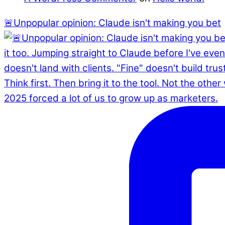
🚨Unpopular opinion: Claude isn't making you bet
2025 forced a lot of us to grow up as marketers.