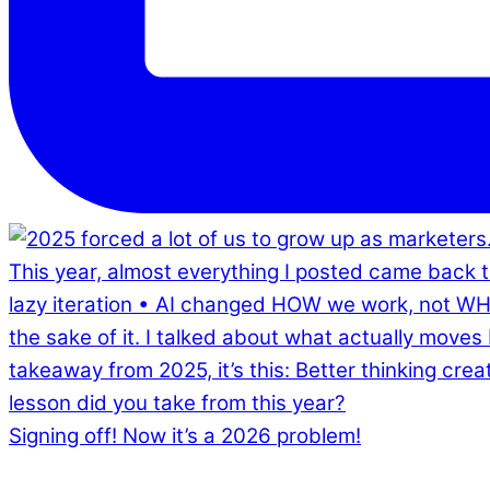
Signing off! Now it’s a 2026 problem!