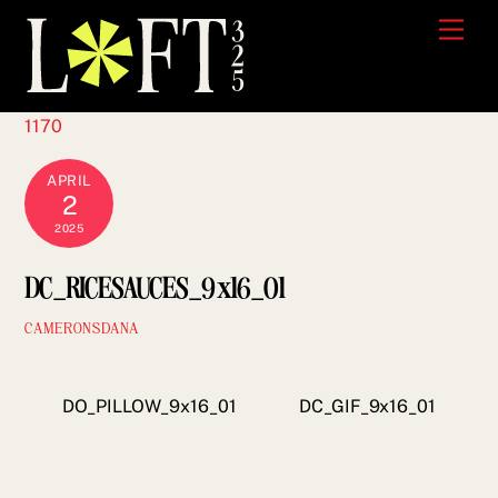
Skip
Men
to
content
1170
APRIL
2
2025
DC_RICESAUCES_9x16_01
CAMERONSDANA
DO_PILLOW_9x16_01
DC_GIF_9x16_01