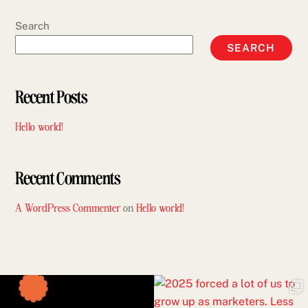
Search
SEARCH
Recent Posts
Hello world!
Recent Comments
A WordPress Commenter
on
Hello world!