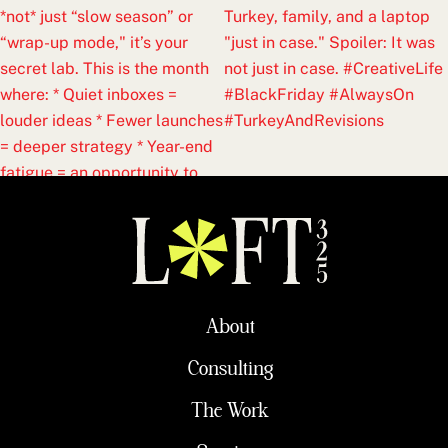
About
Consulting
The Work