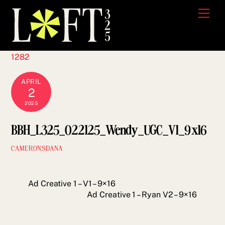
Skip
Men
to
content
1282
APRIL
2
2025
BBH_L325_022125_Wendy_UGC_V1_9x16
CAMERONSDANA
Ad Creative 1 – V1 – 9×16
Ad Creative 1 – Ryan V2 – 9×16