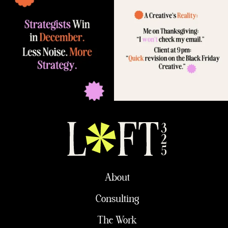
About
Consulting
The Work