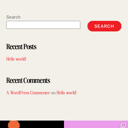
Search
SEARCH
Recent Posts
Hello world!
Recent Comments
A WordPress Commenter
on
Hello world!